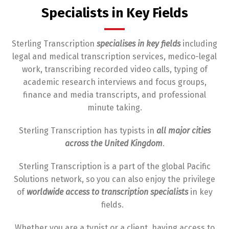
Specialists in Key Fields
Sterling Transcription
specialises in key fields
including
legal and medical transcription services, medico-legal
work, transcribing recorded video calls, typing of
academic research interviews and focus groups,
finance and media transcripts, and professional
minute taking.
Sterling Transcription has typists in
all major cities
across the United Kingdom
.
Sterling Transcription is a part of the global Pacific
Solutions network, so you can also enjoy the privilege
of
worldwide access
to transcription specialists
in key
fields.
Whether you are a typist or a client, having access to