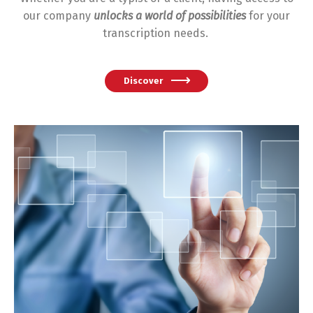
our company
unlocks a world of possibilities
for your
transcription needs.
Discover