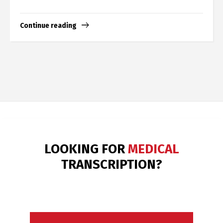
Continue reading
LOOKING FOR
LEGAL & BUSINESS
TRANSCRIPTION?