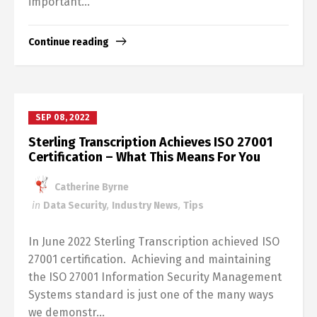
important...
Continue reading
SEP 08, 2022
Sterling Transcription Achieves ISO 27001
Certification – What This Means For You
Catherine Byrne
in
Data Security
,
Industry News
,
Tips
In June 2022 Sterling Transcription achieved ISO
27001 certification. Achieving and maintaining
the ISO 27001 Information Security Management
Systems standard is just one of the many ways
we demonstr...