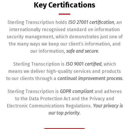
Key Certifications
Sterling Transcription holds
ISO 27001 certification
, an
internationally recognised standard on information
security management, which demonstrates just one of
the many ways we keep our client’s information, and
our information,
safe and secure
.
Sterling Transcription is
ISO 9001 certified
, which
means we deliver high-quality services and products
to our clients through a
continual improvement process
.
Sterling Transcription is
GDPR compliant
and adheres
to the Data Protection Act and the Privacy and
Electronic Communications Regulations.
Your privacy is
our top priority
.