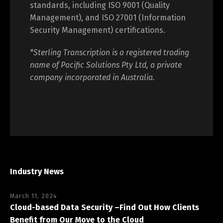
We maintain internationally recognised
standards, including ISO 9001 (Quality
Management), and ISO 27001 (Information
Security Management) certifications.
*Sterling Transcription is a registered trading
name of Pacific Solutions Pty Ltd, a private
company incorporated in Australia.
Industry News
March 11, 2024
Cloud-based Data Security –Find Out How Clients