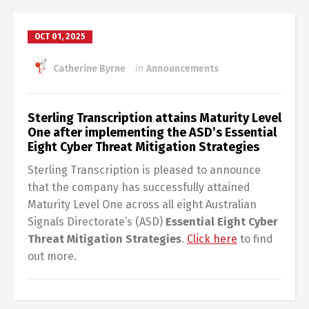
OCT 01, 2025
Catherine Byrne
in
Announcements
Sterling Transcription attains Maturity Level
One after implementing the ASD’s Essential
Eight Cyber Threat Mitigation Strategies
Sterling Transcription is pleased to announce
that the company has successfully attained
Maturity Level One across all eight Australian
Signals Directorate’s (ASD)
Essential Eight Cyber
Threat Mitigation Strategies
.
Click here
to find
out more.