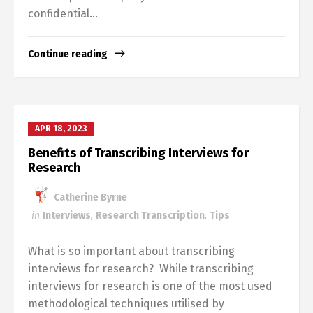
confidential...
Continue reading
APR 18, 2023
Benefits of Transcribing Interviews for
Research
Catherine Byrne
in
Interviews
,
Research Transcription
,
Tips
What is so important about transcribing
interviews for research? While transcribing
interviews for research is one of the most used
methodological techniques utilised by