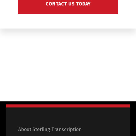
CONTACT US TODAY