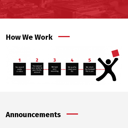
How We Work
Announcements