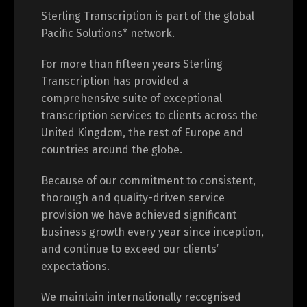
About Sterling Transcription
Sterling Transcription is part of the global
Pacific Solutions* network.
For more than fifteen years Sterling
Transcription has provided a
comprehensive suite of exceptional
transcription services to clients across the
United Kingdom, the rest of Europe and
countries around the globe.
Because of our commitment to consistent,
thorough and quality-driven service
provision we have achieved significant
business growth every year since inception,
and continue to exceed our clients’
expectations.