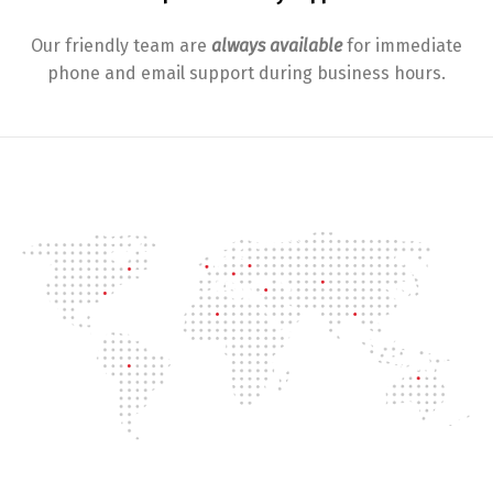
Our friendly team are
always available
for immediate
phone and email support during business hours.