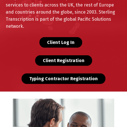
services to clients across the UK, the rest of Europe
and countries around the globe, since 2003.
Sterling
Transcription is part of the global Pacific Solutions
network.
Client Log In
Client Registration
Typing Contractor Registration