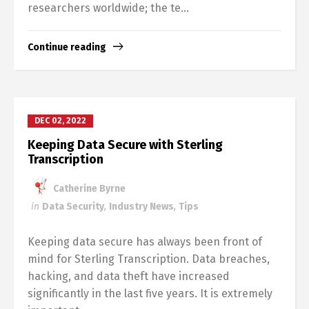
researchers worldwide; the te...
Continue reading
DEC 02, 2022
Keeping Data Secure with Sterling
Transcription
Catherine Byrne
in
Data Security
,
Industry News
,
Tips
Keeping data secure has always been front of
mind for Sterling Transcription. Data breaches,
hacking, and data theft have increased
significantly in the last five years. It is extremely