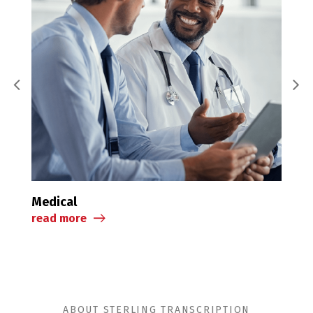
Legal
Medical
read 
read more
ABOUT STERLING TRANSCRIPTION