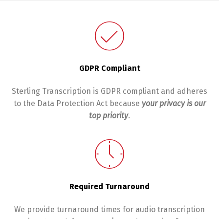
GDPR Compliant
Sterling Transcription is GDPR compliant and adheres
to the Data Protection Act because
y
our privacy is our
top priority
.
Required Turnaround
We provide turnaround times for audio transcription