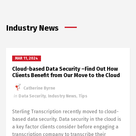
Industry News
MAR 11, 2024
Cloud-based Data Security –Find Out How
Clients Benefit from Our Move to the Cloud
Catherine Byrne
in
Data Security
,
Industry News
,
Tips
Sterling Transcription recently moved to cloud-
based data security. Data security in the cloud is
a key factor clients consider before engaging a
transcription company to transcribe their