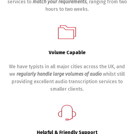
services to
match your requirements
, ranging from two
hours to two weeks.
Volume Capable
We have typists in all major cities across the UK, and
we
regularly handle large volumes of audio
whilst still
providing excellent audio transcription services to
smaller clients.
Helpful & Friendly Support