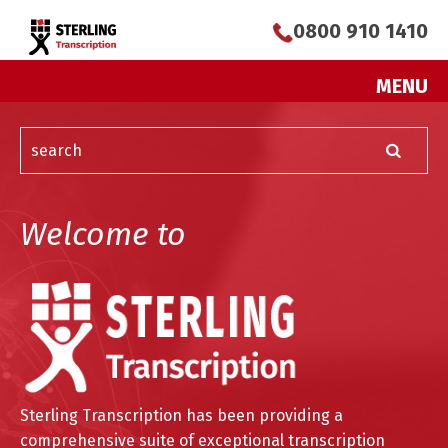
0800 910 1410
MENU
Welcome to
Sterling Transcription has been providing a
comprehensive suite of exceptional transcription