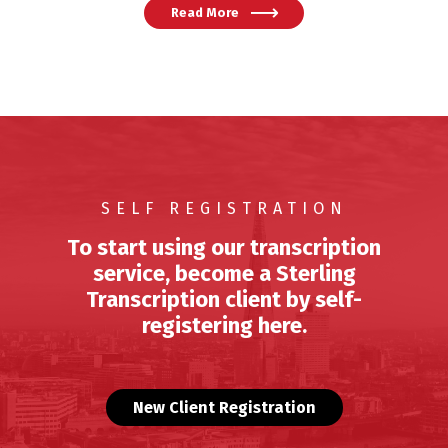
Read More
SELF REGISTRATION
To start using our transcription
service, become a Sterling
Transcription client by self-
registering here.
New Client Registration