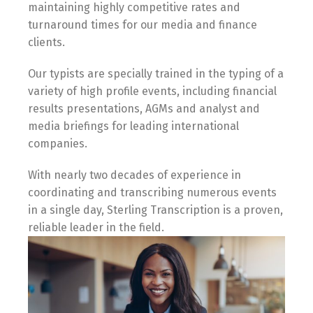
maintaining highly competitive rates and
turnaround times for our media and finance
clients.
Our typists are specially trained in the typing of a
variety of high profile events, including financial
results presentations, AGMs and analyst and
media briefings for leading international
companies.
With nearly two decades of experience in
coordinating and transcribing numerous events
in a single day, Sterling Transcription is a proven,
reliable leader in the field.