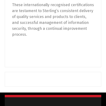
These internationally recognised certifications
are testament to Sterling’s consistent delivery
of quality services and products to clients,
and successful management of information
security, through a continual improvement
process.