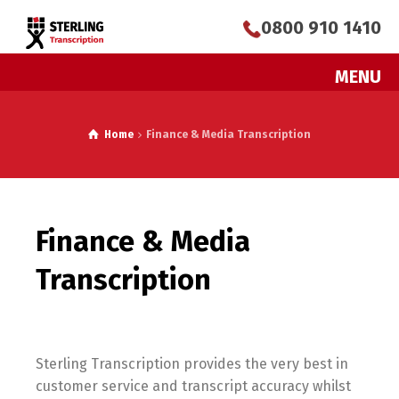
0800 910 1410
MENU
Home
Finance & Media Transcription
Finance & Media
Transcription
Sterling Transcription provides the very best in
customer service and transcript accuracy whilst