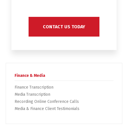
CONTACT US TODAY
Finance & Media
Finance Transcription
Media Transcription
Recording Online Conference Calls
Media & Finance Client Testimonials