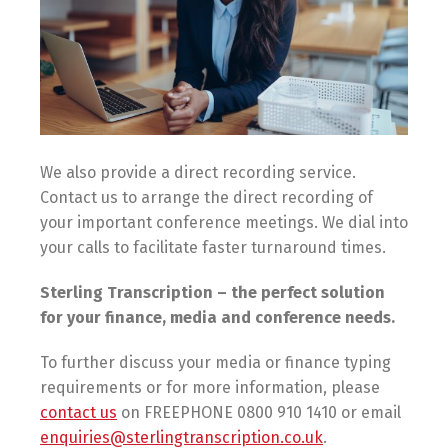
We also provide a direct recording service.
Contact us to arrange the direct recording of
your important conference meetings. We dial into
your calls to facilitate faster turnaround times.
Sterling Transcription – the perfect solution
for your finance, media and conference needs.
To further discuss your media or finance typing
requirements or for more information, please
contact us
on FREEPHONE 0800 910 1410 or email
enquiries@sterlingtranscription.co.uk
.