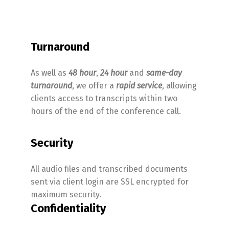
Turnaround
As well as
48 hour
,
24 hour
and
same-day
turnaround
, we offer a
rapid service
, allowing
clients access to transcripts within two
hours of the end of the conference call.
Security
All audio files and transcribed documents
sent via client login are SSL encrypted for
maximum security.
Confidentiality