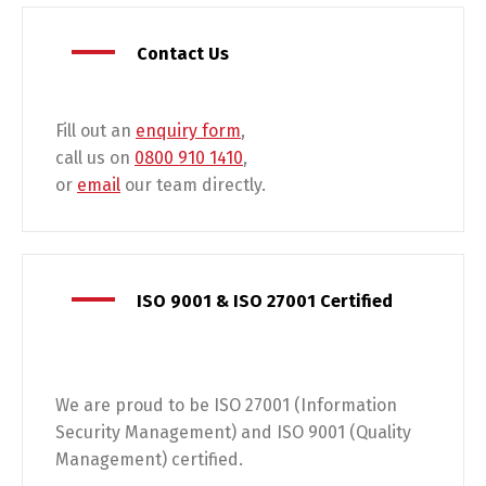
Contact Us
Fill out an
enquiry form
,
call us on
0800 910 1410
,
or
email
our team directly.
ISO 9001 & ISO 27001 Certified
We are proud to be ISO 27001 (Information
Security Management) and ISO 9001 (Quality
Management) certified.