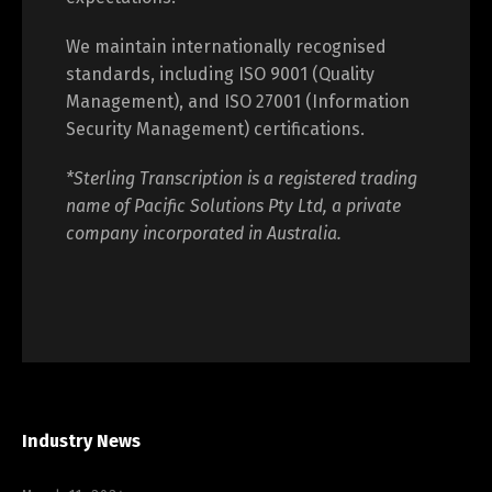
We maintain internationally recognised
standards, including ISO 9001 (Quality
Management), and ISO 27001 (Information
Security Management) certifications.
*Sterling Transcription is a registered trading
name of Pacific Solutions Pty Ltd, a private
company incorporated in Australia.
Industry News