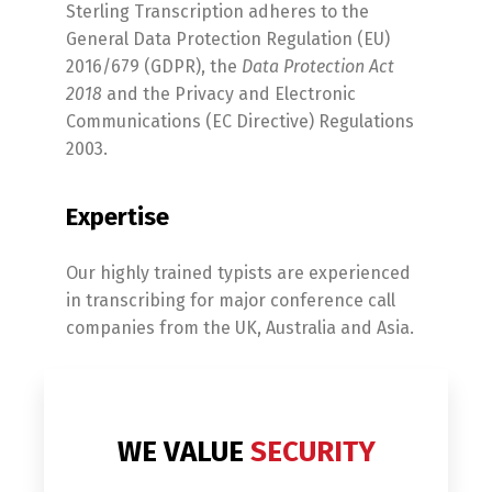
Sterling Transcription adheres to the
General Data Protection Regulation (EU)
2016/679 (GDPR), the
Data Protection Act
2018
and the Privacy and Electronic
Communications (EC Directive) Regulations
2003.
Expertise
Our highly trained typists are experienced
in transcribing for major conference call
companies from the UK, Australia and Asia.
WE VALUE
SECURITY