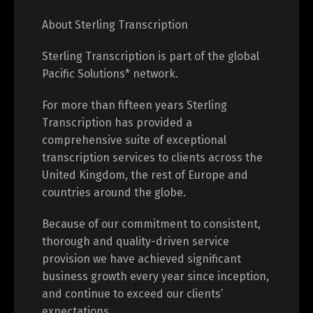
About Sterling Transcription
Sterling Transcription is part of the global
Pacific Solutions* network.
For more than fifteen years Sterling
Transcription has provided a
comprehensive suite of exceptional
transcription services to clients across the
United Kingdom, the rest of Europe and
countries around the globe.
Because of our commitment to consistent,
thorough and quality-driven service
provision we have achieved significant
business growth every year since inception,
and continue to exceed our clients’
expectations.