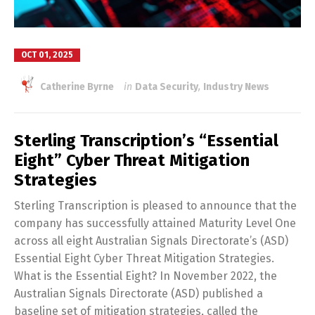
OCT 01, 2025
Catherine Byrne
in
Data Security
,
Industry News
Sterling Transcription’s “Essential
Eight” Cyber Threat Mitigation
Strategies
Sterling Transcription is pleased to announce that the
company has successfully attained Maturity Level One
across all eight Australian Signals Directorate’s (ASD)
Essential Eight Cyber Threat Mitigation Strategies.
What is the Essential Eight? In November 2022, the
Australian Signals Directorate (ASD) published a
baseline set of mitigation strategies, called the