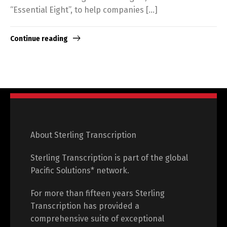
“Essential Eight”, to help companies […]
Continue reading
About Sterling Transcription
Sterling Transcription is part of the global
Pacific Solutions* network.
For more than fifteen years Sterling
Transcription has provided a
comprehensive suite of exceptional