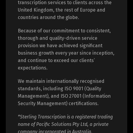
transcription services to clients across the
United Kingdom, the rest of Europe and
countries around the globe.
Because of our commitment to consistent,
thorough and quality-driven service
provision we have achieved significant
business growth every year since inception,
and continue to exceed our clients’
expectations.
We maintain internationally recognised
standards, including ISO 9001 (Quality
Management), and ISO 27001 (Information
Security Management) certifications.
*Sterling Transcription is a registered trading
name of Pacific Solutions Pty Ltd, a private
company incorporated in Australia.