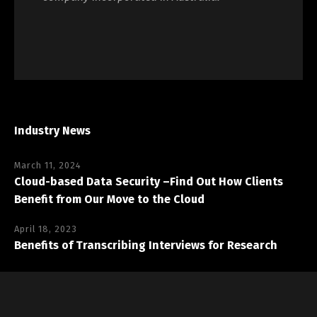
Industry News
March 11, 2024
Cloud-based Data Security –Find Out How Clients
Benefit from Our Move to the Cloud
April 18, 2023
Benefits of Transcribing Interviews for Research