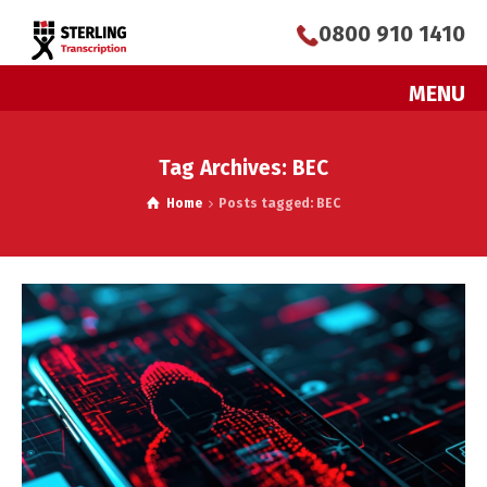
0800 910 1410
MENU
Tag Archives: BEC
Home
Posts tagged: BEC