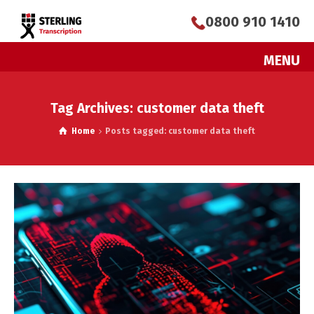
0800 910 1410
MENU
Tag Archives: customer data theft
Home
Posts tagged: customer data theft