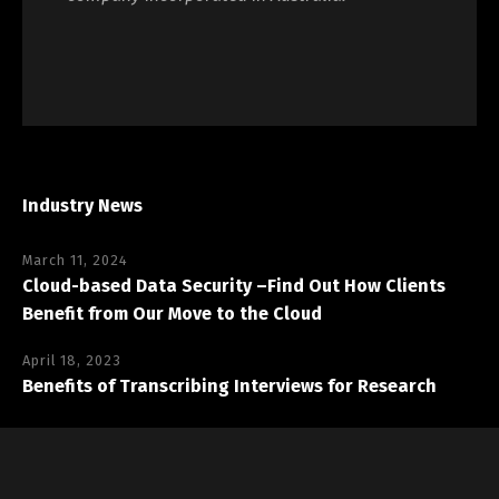
Industry News
March 11, 2024
Cloud-based Data Security –Find Out How Clients
Benefit from Our Move to the Cloud
April 18, 2023
Benefits of Transcribing Interviews for Research