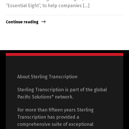
“Essential Eight”, to help companies […]
Continue reading
About Sterling Transcription
Sterling Transcription is part of the global
Pacific Solutions* network.
For more than fifteen years Sterling
Transcription has provided a
comprehensive suite of exceptional