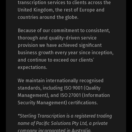
transcription services to clients across the
United Kingdom, the rest of Europe and
countries around the globe.
Because of our commitment to consistent,
thorough and quality-driven service
provision we have achieved significant
business growth every year since inception,
and continue to exceed our clients’
expectations.
We maintain internationally recognised
standards, including ISO 9001 (Quality
Management), and ISO 27001 (Information
Security Management) certifications.
*Sterling Transcription is a registered trading
name of Pacific Solutions Pty Ltd, a private
company incorporated in Australia.