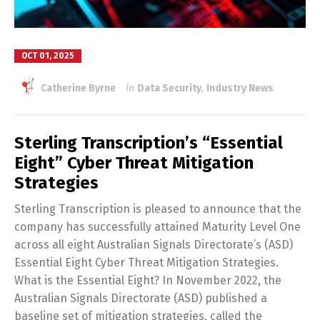
OCT 01, 2025
Catherine Byrne
in
Data Security
,
Industry News
Sterling Transcription’s “Essential
Eight” Cyber Threat Mitigation
Strategies
Sterling Transcription is pleased to announce that the
company has successfully attained Maturity Level One
across all eight Australian Signals Directorate’s (ASD)
Essential Eight Cyber Threat Mitigation Strategies.
What is the Essential Eight? In November 2022, the
Australian Signals Directorate (ASD) published a
baseline set of mitigation strategies, called the