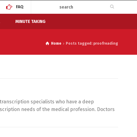
FAQ
MINUTE TAKING
Home
Posts tagged: proofreading
 transcription specialists who have a deep
scription needs of the medical profession. Doctors