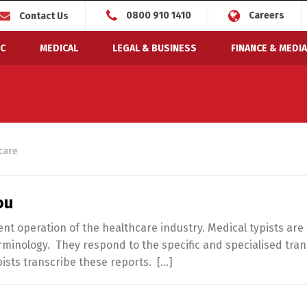
0800 910 1410
Careers
Contact Us
C
MEDICAL
LEGAL & BUSINESS
FINANCE & MEDIA
care
ou
ient operation of the healthcare industry. Medical typists are
minology. They respond to the specific and specialised tran
pists transcribe these reports. […]