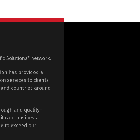
ific Solutions* network.
tion has provided a
on services to clients
e and countries around
rough and quality-
ificant business
ue to exceed our