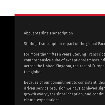
About Sterling Transcription
Sterling Transcription is part of the global Pac
For more than fifteen years Sterling Transcrip
comprehensive suite of exceptional transcripti
across the United Kingdom, the rest of Europ
the globe.
Because of our commitment to consistent, tho
driven service provision we have achieved sign
growth every year since inception, and contin
clients’ expectations.