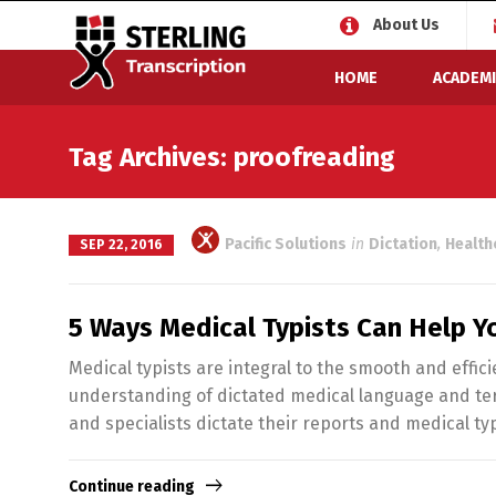
About Us
HOME
ACADEMI
Tag Archives: proofreading
Pacific Solutions
in
Dictation
,
Health
SEP 22, 2016
5 Ways Medical Typists Can Help Y
Medical typists are integral to the smooth and effic
understanding of dictated medical language and ter
and specialists dictate their reports and medical ty
Continue reading