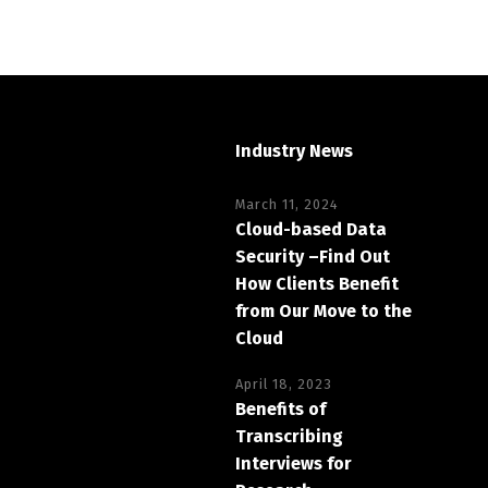
Industry News
March 11, 2024
Cloud-based Data
Security –Find Out
How Clients Benefit
from Our Move to the
Cloud
April 18, 2023
Benefits of
Transcribing
Interviews for