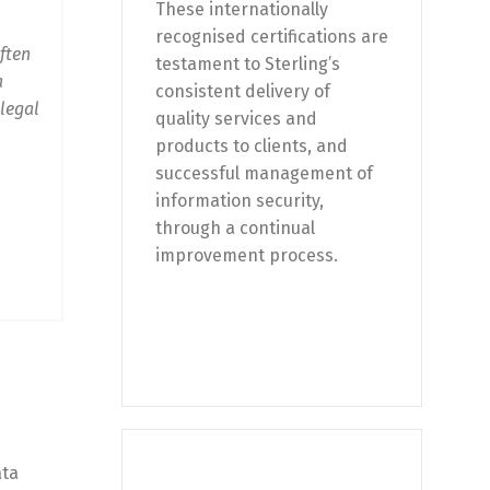
These internationally
recognised certifications are
ften
testament to Sterling’s
a
consistent delivery of
 legal
quality services and
products to clients, and
successful management of
information security,
through a continual
improvement process.
ata