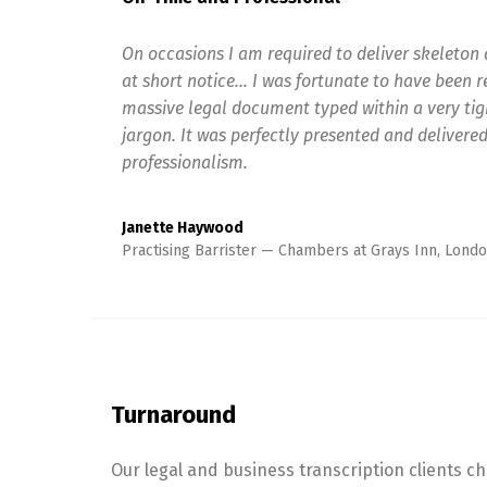
On occasions I am required to deliver skeleton 
at short notice… I was fortunate to have been 
massive legal document typed within a very tigh
jargon. It was perfectly presented and delivered
professionalism.
Janette Haywood
Practising Barrister
Chambers at Grays Inn, Londo
Turnaround
Our legal and business transcription clients c