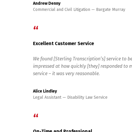
Andrew Denny
Commercial and Civil Litigation
Bargate Murray
“
Excellent Customer Service
We found [Sterling Transcription’s] service to be
impressed at how quickly [they] responded to m
service – it was very reasonable.
Alice Lindley
Legal Assistant
Disability Law Service
“
On-Time and Professional