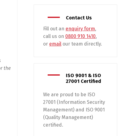
Contact Us
Fill out an
enquiry form
,
call us on
0800 910 1410
,
or
email
our team directly.
s
r the
ISO 9001 & ISO
27001 Certified
We are proud to be ISO
27001 (Information Security
Management) and ISO 9001
(Quality Management)
certified.