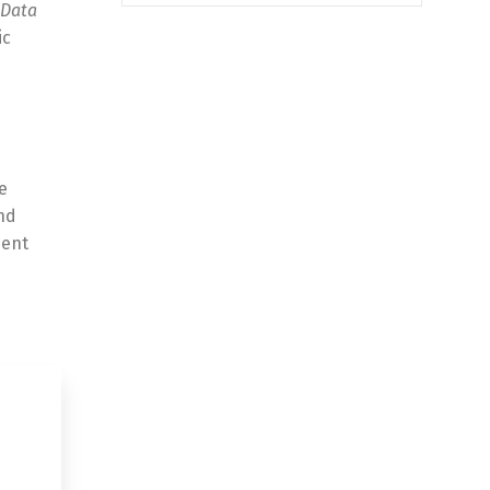
Data
ic
e
nd
ment