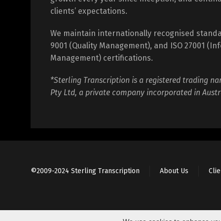
clients’ expectations.
We maintain internationally recognised standa
9001 (Quality Management), and ISO 27001 (Inf
Management) certifications.
*Sterling Transcription is a registered trading na
Pty Ltd, a private company incorporated in Austr
©2009-2024 Sterling Transcription
About Us
Cli