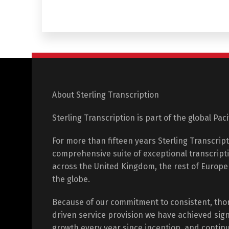
About Sterling Transcription
Sterling Transcription is part of the global Pac
For more than fifteen years Sterling Transcrip
comprehensive suite of exceptional transcripti
across the United Kingdom, the rest of Europ
the globe.
Because of our commitment to consistent, tho
driven service provision we have achieved sign
growth every year since inception, and contin