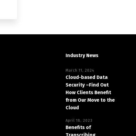
Industry News
March 11, 2024
Cloud-based Data
Security –Find Out
How Clients Benefit
from Our Move to the
Cloud
April 18, 2023
Benefits of
Transcribing