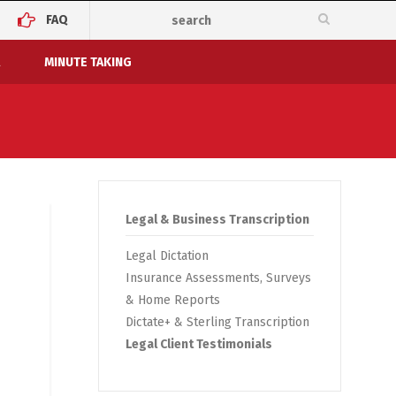
FAQ
MINUTE TAKING
Legal & Business Transcription
Legal Dictation
Insurance Assessments, Surveys
& Home Reports
Dictate+ & Sterling Transcription
Legal Client Testimonials