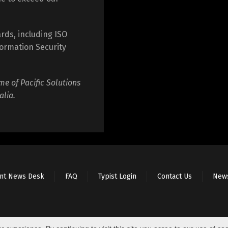
rds, including ISO
ormation Security
me of Pacific Solutions
alia.
ent News Desk
FAQ
Typist Login
Contact Us
New