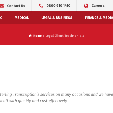
0800 910 1410
Careers
Contact Us
C
MEDICAL
LEGAL & BUSINESS
FINANCE & MEDIA
Home
Legal Client Testimonials
terling Transcription’s services on many occasions and we have
ealt with quickly and cost-effectively.