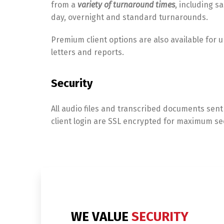
from a
variety of turnaround times
, including s
day, overnight and standard turnarounds.
Premium client options are also available for 
letters and reports.
Security
All audio files and transcribed documents sent
client login are SSL encrypted for maximum sec
WE VALUE
SECURITY