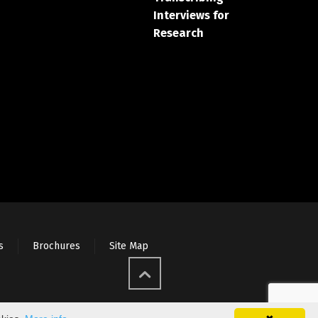
Interviews for
Research
s
Brochures
Site Map