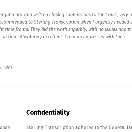
arguments, and written closing submissions to the Court, very o
recommended to Sterling Transcription when I urgently needed 
t time frame. They did the work superbly, with no issues about
 on time. Absolutely excellent. I remain impressed with their
n, WC1
Confidentiality
hoose
Sterling Transcription adheres to the General D