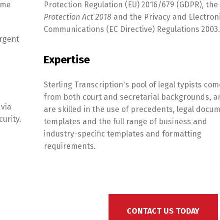
ame
Protection Regulation (EU) 2016/679 (GDPR), the
Protection Act 2018
and the Privacy and Electron
Communications (EC Directive) Regulations 2003.
urgent
Expertise
Sterling Transcription's pool of legal typists com
from both court and secretarial backgrounds, a
 via
are skilled in the use of precedents, legal docu
urity.
templates and the full range of business and
industry-specific templates and formatting
requirements.
CONTACT US TODAY