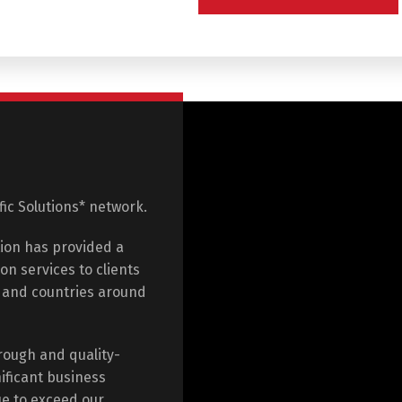
ific Solutions* network.
tion has provided a
on services to clients
e and countries around
rough and quality-
ificant business
ue to exceed our