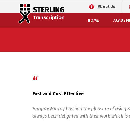
About Us
HOME
ACADEMI
“
Fast and Cost Effective
Bargate Murray has had the pleasure of using S
always been delighted with their work which is d