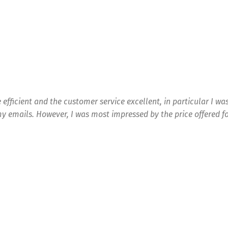
 efficient and the customer service excellent, in particular I wa
y emails. However, I was most impressed by the price offered fo