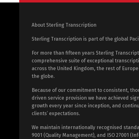
About Sterling Transcription
Sterling Transcription is part of the global Pac
For more than fifteen years Sterling Transcrip
comprehensive suite of exceptional transcripti
across the United Kingdom, the rest of Europ
the globe.
Because of our commitment to consistent, tho
driven service provision we have achieved sign
growth every year since inception, and contin
clients’ expectations.
We maintain internationally recognised standa
9001 (Quality Management), and ISO 27001 (Inf