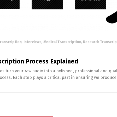
ranscription
,
Interviews
,
Medical Transcription
,
Research Transcrip
nscription Process Explained
turn your raw audio into a polished, professional and quali
rocess. Each step plays a critical part in ensuring we produce