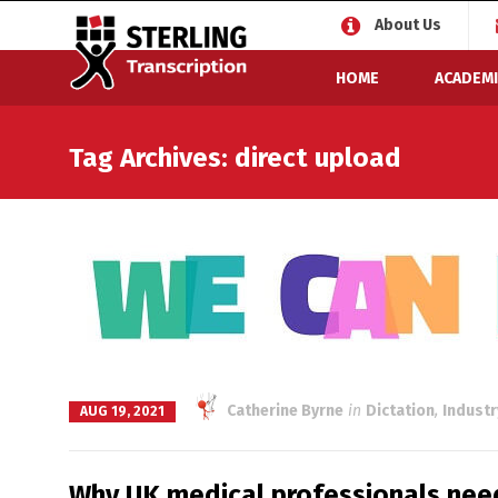
About Us
HOME
ACADEMI
Tag Archives: direct upload
Catherine Byrne
in
Dictation
,
Indust
AUG 19, 2021
Why UK medical professionals need