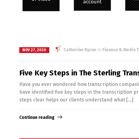
Catherine Byrne
in
Finance & Media T
NOV 27, 2020
Five Key Steps in The Sterling Tra
Have you ever wondered how transcription companies 
have identified five key steps in the transcription p
steps clear helps our clients understand what […]
Continue reading