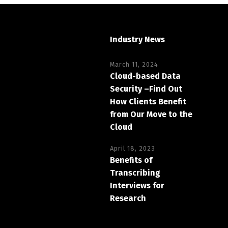
Industry News
March 11, 2024
Cloud-based Data
Security –Find Out
How Clients Benefit
from Our Move to the
Cloud
April 18, 2023
Benefits of
Transcribing
Interviews for
Research