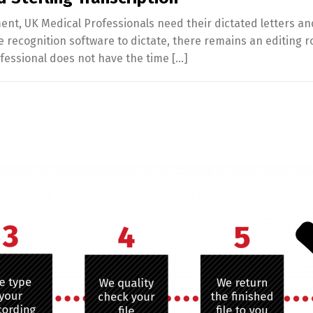
ent, UK Medical Professionals need their dictated letters an
ecognition software to dictate, there remains an editing ro
ofessional does not have the time […]