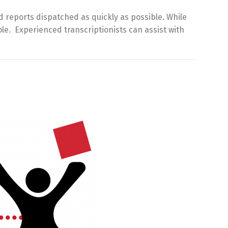
d reports dispatched as quickly as possible. While
le. Experienced transcriptionists can assist with