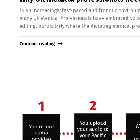
In an increasingly fast-paced and frenetic environm
many UK Medical Professionals have embraced voice r
editing, particularly where the dictating medical pr
Continue reading