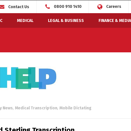
0800 910 1410
Careers
Contact Us
C
MEDICAL
LEGAL & BUSINESS
FINANCE & MEDIA
ry News
,
Medical Transcription
,
Mobile Dictating
 Sterling Transcription