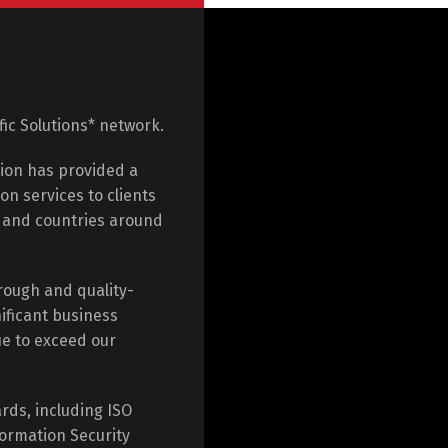
ific Solutions* network.
tion has provided a
on services to clients
e and countries around
rough and quality-
ificant business
ue to exceed our
rds, including ISO
ormation Security