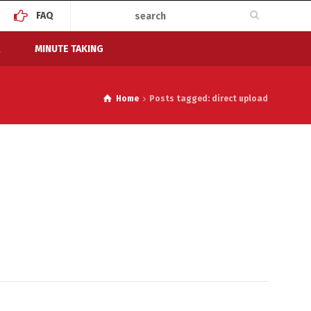
FAQ
MINUTE TAKING
Home
Posts tagged: direct upload