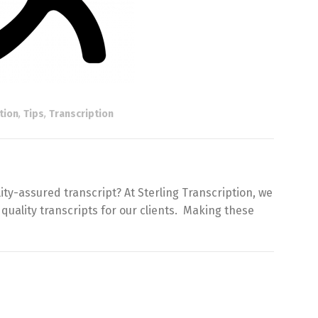
tion
,
Tips
,
Transcription
ty-assured transcript? At Sterling Transcription, we
 quality transcripts for our clients. Making these