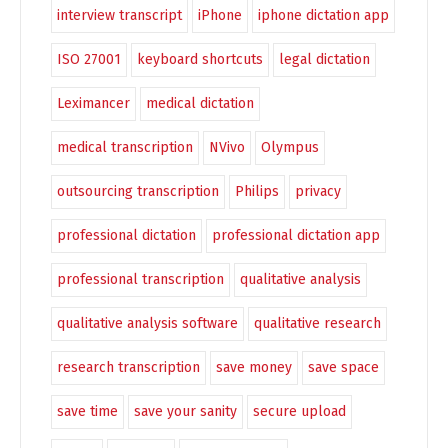
interview transcript
iPhone
iphone dictation app
ISO 27001
keyboard shortcuts
legal dictation
Leximancer
medical dictation
medical transcription
NVivo
Olympus
outsourcing transcription
Philips
privacy
professional dictation
professional dictation app
professional transcription
qualitative analysis
qualitative analysis software
qualitative research
research transcription
save money
save space
save time
save your sanity
secure upload