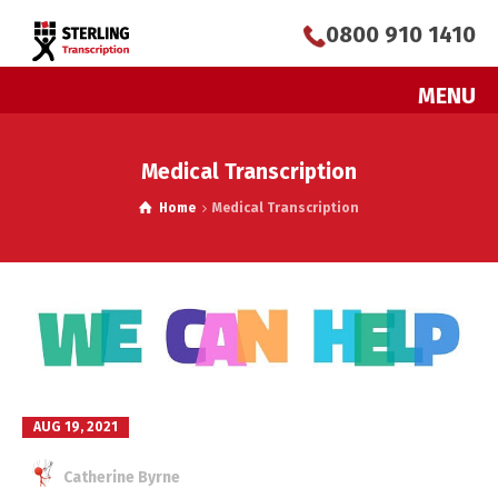
0800 910 1410
MENU
Medical Transcription
Home
Medical Transcription
AUG 19, 2021
Catherine Byrne