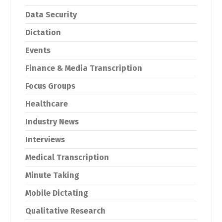
Data Security
Dictation
Events
Finance & Media Transcription
Focus Groups
Healthcare
Industry News
Interviews
Medical Transcription
Minute Taking
Mobile Dictating
Qualitative Research