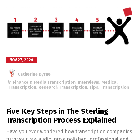
NOV 27, 2020
Catherine Byrne
in
Finance & Media Transcription
,
Interviews
,
Medical
Transcription
,
Research Transcription
,
Tips
,
Transcription
Five Key Steps in The Sterling
Transcription Process Explained
Have you ever wondered how transcription companies
turn your raw audio into a polished, professional and