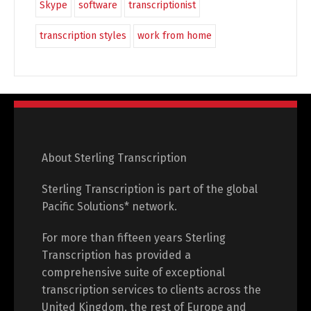
Skype
software
transcriptionist
transcription styles
work from home
About Sterling Transcription
Sterling Transcription is part of the global
Pacific Solutions* network.
For more than fifteen years Sterling
Transcription has provided a
comprehensive suite of exceptional
transcription services to clients across the
United Kingdom, the rest of Europe and