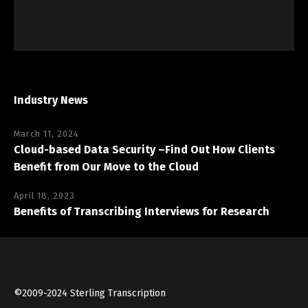
Industry News
March 11, 2024
Cloud-based Data Security –Find Out How Clients
Benefit from Our Move to the Cloud
April 18, 2023
Benefits of Transcribing Interviews for Research
©2009-2024 Sterling Transcription