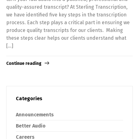
quality-assured transcript? At Sterling Transcription,
we have identified five key steps in the transcription
process. Each step plays a critical part in ensuring we
produce quality transcripts for our clients. Making
these steps clear helps our clients understand what
[…]
Continue reading
Categories
Announcements
Better Audio
Careers