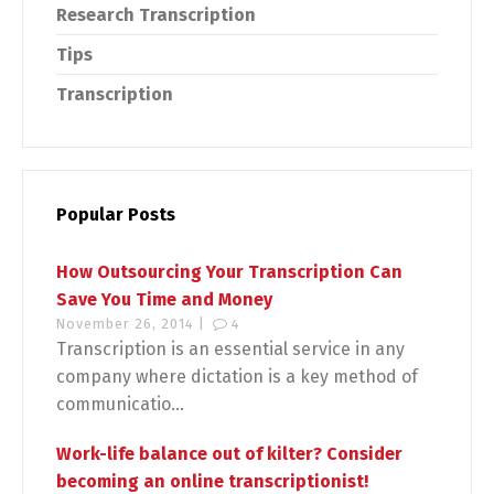
Research Transcription
Tips
Transcription
Popular Posts
How Outsourcing Your Transcription Can
Save You Time and Money
November 26, 2014 |
4
Transcription is an essential service in any
company where dictation is a key method of
communicatio...
Work-life balance out of kilter? Consider
becoming an online transcriptionist!