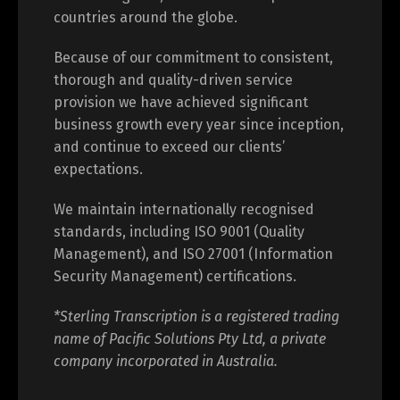
countries around the globe.
Because of our commitment to consistent,
thorough and quality-driven service
provision we have achieved significant
business growth every year since inception,
and continue to exceed our clients’
expectations.
We maintain internationally recognised
standards, including ISO 9001 (Quality
Management), and ISO 27001 (Information
Security Management) certifications.
*Sterling Transcription is a registered trading
name of Pacific Solutions Pty Ltd, a private
company incorporated in Australia.