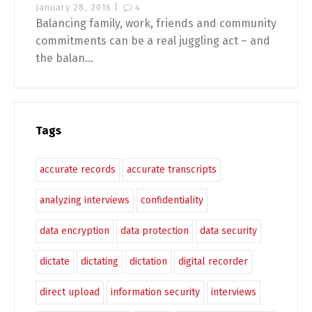
January 28, 2016 |
4
Balancing family, work, friends and community
commitments can be a real juggling act – and
the balan...
Tags
accurate records
accurate transcripts
analyzing interviews
confidentiality
data encryption
data protection
data security
dictate
dictating
dictation
digital recorder
direct upload
information security
interviews