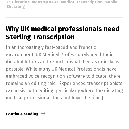
in
Dictation
,
Industry News
,
Medical Transcription
,
Mobile
Dictating
Why UK medical professionals need
Sterling Transcription
In an increasingly fast-paced and frenetic
environment, UK Medical Professionals need their
dictated letters and reports dispatched as quickly as
possible. While many UK Medical Professionals have
embraced voice recognition software to dictate, there
remains an editing role. Experienced transcriptionists
can assist with editing, particularly where the dictating
medical professional does not have the time […]
Continue reading