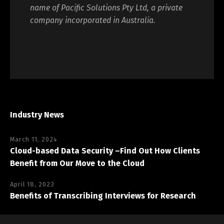
name of Pacific Solutions Pty Ltd, a private
company incorporated in Australia.
Industry News
March 11, 2024
Cloud-based Data Security –Find Out How Clients
Benefit from Our Move to the Cloud
April 18, 2023
Benefits of Transcribing Interviews for Research