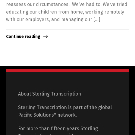
reassess our circumstances. We’ve had to. We’ve tried
educating our children from home, working remotely
with our employers, and managing our […]
Continue reading
About Sterling Transcription
Sterling Transcription is part of the global
Pacific Solutions* network.
For more than fifteen years Sterling