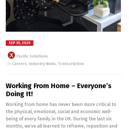
SEP 30, 2020
Pacific Solutions
in
Careers
,
Industry News
,
Transcription
Working From Home – Everyone’s
Doing It!
Working from home has never been more critical to
the physical, emotional, social and economic well-
being of every family in the UK. During the last six
months, we’ve all learned to reframe, reposition and