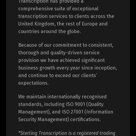
Transcription has provided a
comprehensive suite of exceptional
transcription services to clients across the
United Kingdom, the rest of Europe and
countries around the globe.
Because of our commitment to consistent,
thorough and quality-driven service
provision we have achieved significant
business growth every year since inception,
and continue to exceed our clients’
expectations.
We maintain internationally recognised
standards, including ISO 9001 (Quality
Management), and ISO 27001 (Information
Security Management) certifications.
*Sterling Transcription is a registered trading