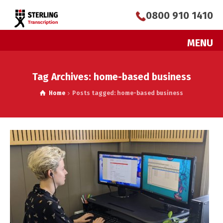
0800 910 1410
MENU
Tag Archives: home-based business
Home
Posts tagged: home-based business