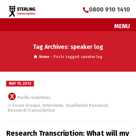
0800 910 1410
MENU
Tag Archives: speaker log
Home
Posts tagged: speaker log
MAY 15, 2013
Pacific Solutions
in
Focus Groups
,
Interviews
,
Qualitative Research
,
Research Transcription
Research Transcription: What will my