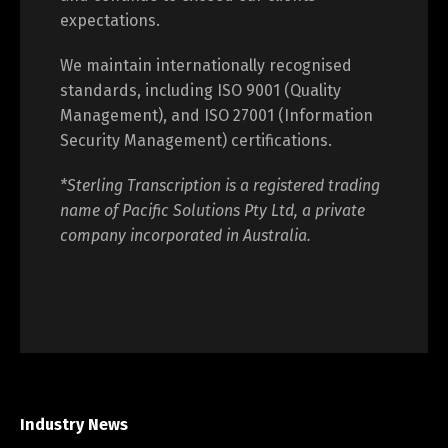
expectations.
We maintain internationally recognised
standards, including ISO 9001 (Quality
Management), and ISO 27001 (Information
Security Management) certifications.
*Sterling Transcription is a registered trading
name of Pacific Solutions Pty Ltd, a private
company incorporated in Australia.
Industry News