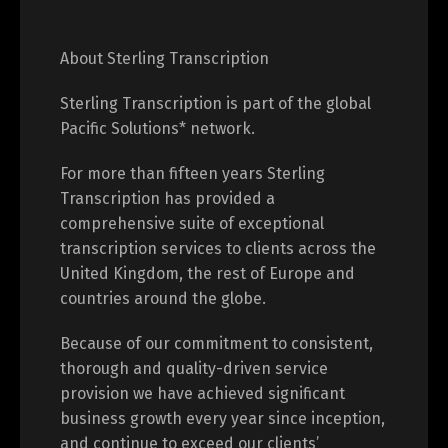
About Sterling Transcription
Sterling Transcription is part of the global
Pacific Solutions* network.
For more than fifteen years Sterling
Transcription has provided a
comprehensive suite of exceptional
transcription services to clients across the
United Kingdom, the rest of Europe and
countries around the globe.
Because of our commitment to consistent,
thorough and quality-driven service
provision we have achieved significant
business growth every year since inception,
and continue to exceed our clients’