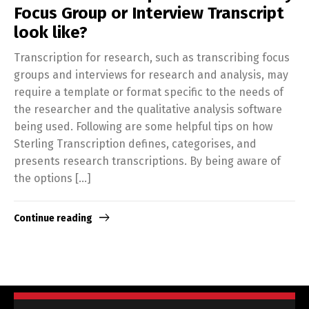
Focus Group or Interview Transcript
look like?
Transcription for research, such as transcribing focus
groups and interviews for research and analysis, may
require a template or format specific to the needs of
the researcher and the qualitative analysis software
being used. Following are some helpful tips on how
Sterling Transcription defines, categorises, and
presents research transcriptions. By being aware of
the options […]
Continue reading