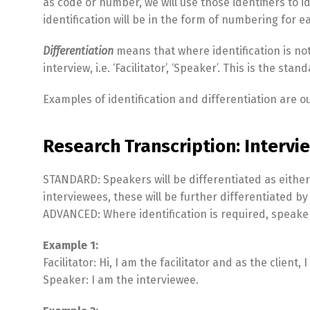
as code or number, we will use those identifiers to 
identification will be in the form of numbering for 
Differentiation
means that where identification is not
interview, i.e. ‘Facilitator’, ‘Speaker’. This is the sta
Examples of identification and differentiation are o
Research Transcription: Intervie
STANDARD: Speakers will be differentiated as either ‘F
interviewees, these will be further differentiated by voi
ADVANCED: Where identification is required, speaker
Example 1:
Facilitator: Hi, I am the facilitator and as the client
Speaker: I am the interviewee.