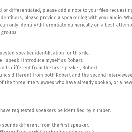
 or differentiated, please add a note to your files requesting 
dentifiers, please provide a speaker log with your audio. Wh
can only identify/differentiate numerically on a best-attemp
s groups.
quested speaker identification for this file.
e I speak I introduce myself as Robert.
nds different from the first speaker, Robert.
sounds different from both Robert and the second interviewee
 of the three interviewees who have already spoken, or a new
t, I have requested speakers be identified by number.
e sounds different from the first speaker.