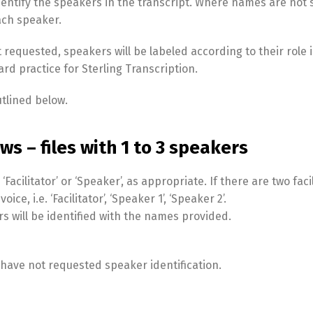
identify the speakers in the transcript. Where names are not 
each speaker.
 requested, speakers will be labeled according to their role 
ndard practice for Sterling Transcription.
utlined below.
ws – files with 1 to 3 speakers
acilitator’ or ‘Speaker’, as appropriate. If there are two faci
ce, i.e. ‘Facilitator’, ‘Speaker 1’, ‘Speaker 2’.
s will be identified with the names provided.
, I have not requested speaker identification.