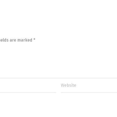
fields are marked
*