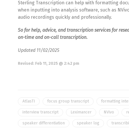
Sterling Transcription can help with formatting doc
when inputting into analysis software, such as NViv
audio recordings quickly and professionally.
So for help, advice, and transcription services for rese
on-time and on-call transcription.
Updated 11/02/2025
Revised:
Feb 11, 2025 @ 2:42 pm
AtlasTI
focus group transcript
formatting int
interview transcript
Leximancer
NVivo
r
speaker differentiation
speaker log
transcrib