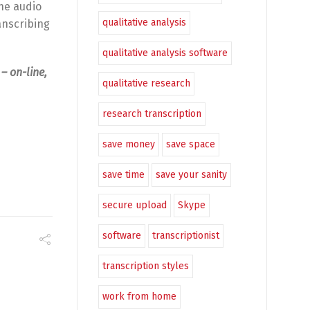
he audio
qualitative analysis
anscribing
qualitative analysis software
– on-line,
qualitative research
research transcription
save money
save space
save time
save your sanity
secure upload
Skype
software
transcriptionist
transcription styles
work from home