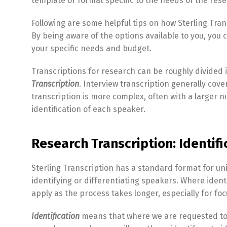
template or format specific to the needs of the res
Following are some helpful tips on how Sterling Tran
By being aware of the options available to you, you c
your specific needs and budget.
Transcriptions for research can be roughly divided 
Transcription
. Interview transcription generally cov
transcription is more complex, often with a larger 
identification of each speaker.
Research Transcription: Identif
Sterling Transcription has a standard format for un
identifying or differentiating speakers. Where ident
apply as the process takes longer, especially for fo
Identification
means that where we are requested to 