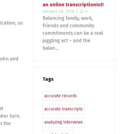
an online transcriptionist!
January 28, 2016 |
4
Balancing family, work,
ication, so
friends and community
commitments can be a real
juggling act – and the
balan...
 John and
Tags
accurate records
al
accurate transcripts
aker turn.
analyzing interviews
n the