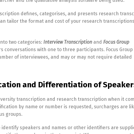
earcher and the qualitative analysis software being used.
scription defines, categorises, and presents research transc
an tailor the format and cost of your research transcriptions
into two categories:
Interview Transcription
and
Focus Group
ers conversations with one to three participants. Focus Group
number of interviewees, and may or may not require detailed
ication and Differentiation of Speaker
iversity transcription and research transcription when it co
ification by name or number is requested, surcharges are lik
cus groups.
identify speakers and names or other identifiers are suppli