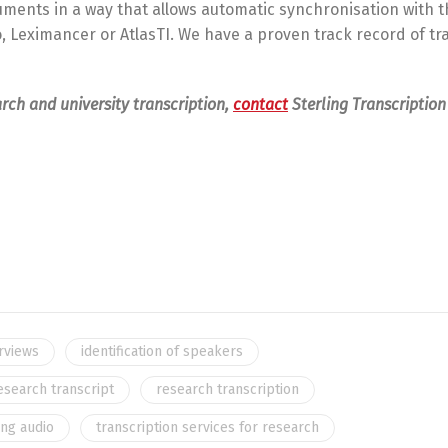
uments in a way that allows automatic synchronisation with t
o, Leximancer or AtlasTI. We have a proven track record of tr
arch and university transcription,
contact
Sterling Transcription 
erviews
identification of speakers
esearch transcript
research transcription
ing audio
transcription services for research