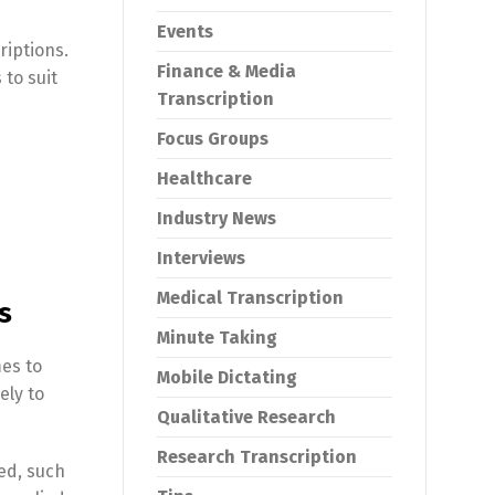
Events
riptions.
Finance & Media
 to suit
Transcription
Focus Groups
Healthcare
Industry News
Interviews
Medical Transcription
s
Minute Taking
mes to
Mobile Dictating
ely to
Qualitative Research
Research Transcription
ed, such