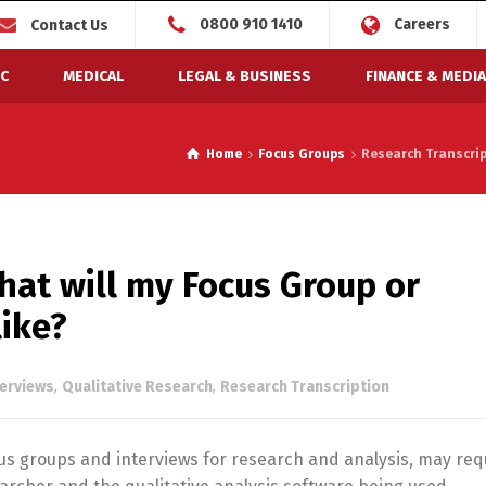
0800 910 1410
Careers
Contact Us
C
MEDICAL
LEGAL & BUSINESS
FINANCE & MEDIA
Home
Focus Groups
Research Transcript
hat will my Focus Group or
like?
terviews
,
Qualitative Research
,
Research Transcription
cus groups and interviews for research and analysis, may req