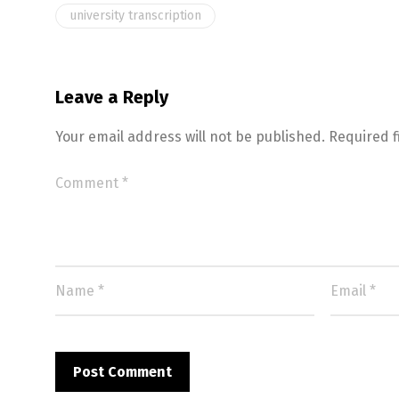
university transcription
Leave a Reply
Your email address will not be published.
Required 