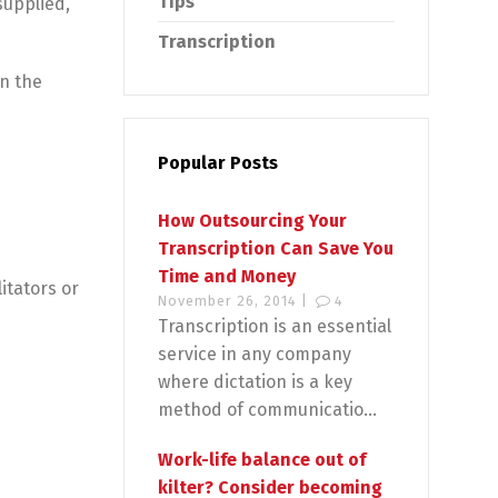
Tips
supplied,
Transcription
in the
Popular Posts
How Outsourcing Your
Transcription Can Save You
Time and Money
litators or
November 26, 2014 |
4
Transcription is an essential
service in any company
where dictation is a key
method of communicatio...
Work-life balance out of
kilter? Consider becoming