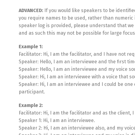
ADVANCED:
If you would like speakers to be identified
you require names to be used, rather than numeric i
speaker log is provided, please understand that we 
and as such this may not be possible for large focu
Example 1:
Facilitator: Hi, I am the facilitator, and I have not re
Speaker: Hello, I am an interviewee and the first tim
Speaker: Hello, I am an interviewee and my voice sou
Speaker: Hi, I am an interviewee with a voice that 
Speaker: Hi, I am an interviewee and I could be one
participant.
Example 2:
Facilitator: Hi, I am the facilitator and as the clien
Speaker 1: Hi, I am an interviewee.
Speaker 2: Hi, I am an interviewee also, and my voic