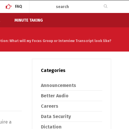
FAQ
MINUTE TAKING
ion: What will my Focus Group or Interview Transcript look like?
Categories
Announcements
Better Audio
Careers
Data Security
uire a
Dictation