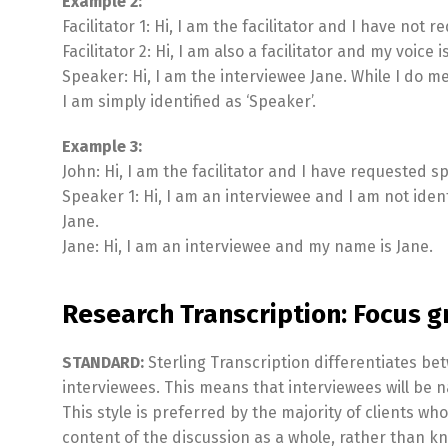
Example 2:
Facilitator 1: Hi, I am the facilitator and I have not 
Facilitator 2: Hi, I am also a facilitator and my voice i
Speaker: Hi, I am the interviewee Jane. While I do m
I am simply identified as ‘Speaker’.
Example 3:
John: Hi, I am the facilitator and I have requested s
Speaker 1: Hi, I am an interviewee and I am not iden
Jane.
Jane: Hi, I am an interviewee and my name is Jane.
Research Transcription: Focus g
STANDARD:
Sterling Transcription differentiates bet
interviewees. This means that interviewees will be n
This style is preferred by the majority of clients wh
content of the discussion as a whole, rather than