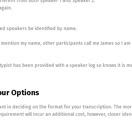
different from both Speaker 1 and Speaker 2.
again.
ested speakers be identified by name.
t mention my name, other participants call me James so I am 
ypist has been provided with a speaker log so knows it is m
our Options
ant in deciding on the format for your transcription. The mo
equirement will incur an additional cost, however, closer ident