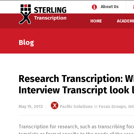
About Us
HOME
ACADEMI
Blog
Research Transcription: W
Interview Transcript look 
May 15, 2013
Pacific Solutions
in
Focus Groups
,
In
Transcription for research, such as transcribing fo