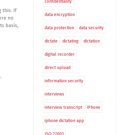
confidentiality
this. If
data encryption
ere no
ts basis,
data protection
data security
dictate
dictating
dictation
digital recorder
direct upload
.
information security
interviews
interview transcript
iPhone
iphone dictation app
ISO 27001