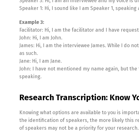
Speaker 3: Hi, I am an interviewee and my voice is 
Speaker 1: Hi, I sound like I am Speaker 1, speaking 
Example 3:
Facilitator: Hi, I am the facilitator and I have requ
John: Hi, I am John.
James: Hi, I am the interviewee James. While I do no
as such.
Jane: Hi, I am Jane.
John: I have not mentioned my name again, but the t
speaking.
Research Transcription: Know Y
Knowing what options are available to you is import
the identification of speakers, the more likely this r
of speakers may not be a priority for your research.