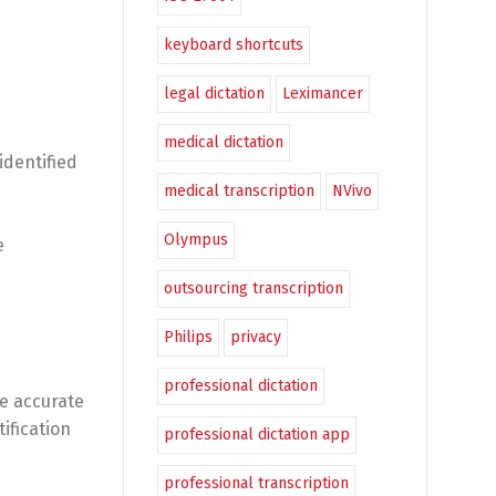
keyboard shortcuts
legal dictation
Leximancer
medical dictation
identified
medical transcription
NVivo
Olympus
e
outsourcing transcription
Philips
privacy
professional dictation
re accurate
ification
professional dictation app
professional transcription