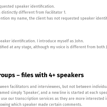
requested speaker identification.
s distinctly different from Facilitator 1.
ention my name, the client has not requested speaker identif
peaker identification. I introduce myself as John.
tified at any stage, although my voice is different from both
roups – files with 4+ speakers
ween facilitators and interviewees, but not between individu
amed simply ‘Speaker’, and a new line is started at each spe
o use our transcription services as they are more interested i
 knowing which speaker made certain comments.