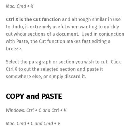
Mac: Cmd + X
Ctrl X is the Cut function
and although similar in use
to Undo, is extremely useful when wanting to quickly
cut whole sections of a document.
Used in conjunction
with Paste, the Cut function makes fast editing a
breeze.
Select the paragraph or section you wish to cut. Click
Ctrl X to cut the selected section and paste it
somewhere else, or simply discard it.
COPY and PASTE
Windows: Ctrl + C and Ctrl + V
Mac: Cmd + C and Cmd + V