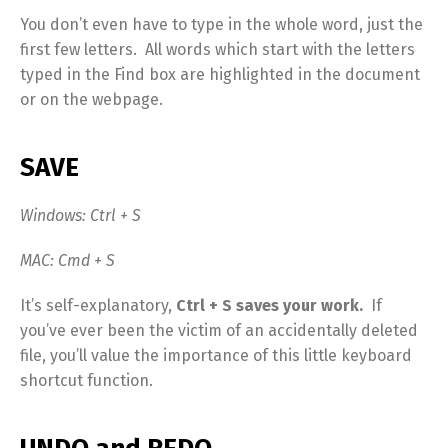
You don’t even have to type in the whole word, just the
first few letters. All words which start with the letters
typed in the Find box are highlighted in the document
or on the webpage.
SAVE
Windows: Ctrl + S
MAC: Cmd + S
It’s self-explanatory,
Ctrl + S saves your work.
If
you’ve ever been the victim of an accidentally deleted
file, you’ll value the importance of this little keyboard
shortcut function.