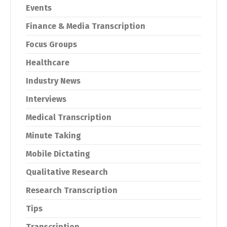
Events
Finance & Media Transcription
Focus Groups
Healthcare
Industry News
Interviews
Medical Transcription
Minute Taking
Mobile Dictating
Qualitative Research
Research Transcription
Tips
Transcription