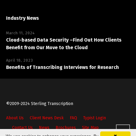
Industry News
March 11, 2024
Cloud-based Data Security –Find Out How Clients
Benefit from Our Move to the Cloud
April 18, 2023
Benefits of Transcribing Interviews for Research
©2009-2024 Sterling Transcription
About Us
Client News Desk
FAQ
Typist Login
Contact Us
News
Brochures
Site Map