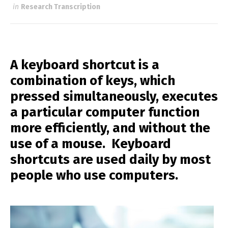
in
Research Transcription
A keyboard shortcut is a
combination of keys, which
pressed simultaneously, executes
a particular computer function
more efficiently, and without the
use of a mouse. Keyboard
shortcuts are used daily by most
people who use computers.