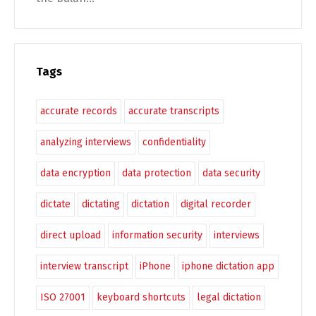
Tags
accurate records
accurate transcripts
analyzing interviews
confidentiality
data encryption
data protection
data security
dictate
dictating
dictation
digital recorder
direct upload
information security
interviews
interview transcript
iPhone
iphone dictation app
ISO 27001
keyboard shortcuts
legal dictation