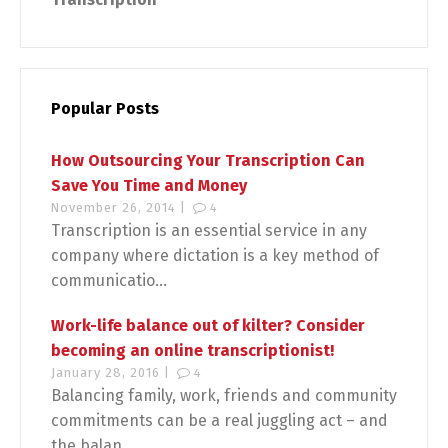
Popular Posts
How Outsourcing Your Transcription Can
Save You Time and Money
November 26, 2014 |
4
Transcription is an essential service in any
company where dictation is a key method of
communicatio...
Work-life balance out of kilter? Consider
becoming an online transcriptionist!
January 28, 2016 |
4
Balancing family, work, friends and community
commitments can be a real juggling act – and
the balan...