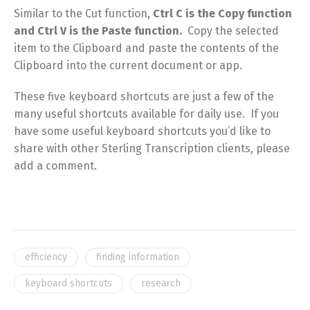
Similar to the Cut function,
Ctrl C is the Copy function
and Ctrl V is the Paste function.
Copy the selected
item to the Clipboard and paste the contents of the
Clipboard into the current document or app.
These five keyboard shortcuts are just a few of the
many useful shortcuts available for daily use. If you
have some useful keyboard shortcuts you’d like to
share with other Sterling Transcription clients, please
add a comment.
efficiency
finding information
keyboard shortcuts
research