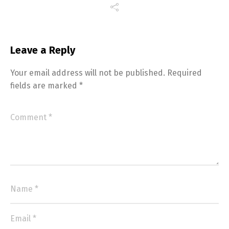
Leave a Reply
Your email address will not be published.
Required
fields are marked
*