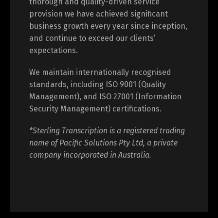
thorough and quality-driven service
provision we have achieved significant
business growth every year since inception,
and continue to exceed our clients’
expectations.
We maintain internationally recognised
standards, including ISO 9001 (Quality
Management), and ISO 27001 (Information
Security Management) certifications.
*Sterling Transcription is a registered trading
name of Pacific Solutions Pty Ltd, a private
company incorporated in Australia.