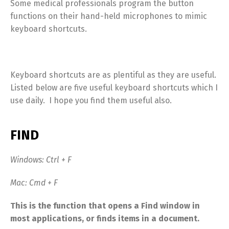
Some medical professionals program the button
functions on their hand-held microphones to mimic
keyboard shortcuts.
Keyboard shortcuts are as plentiful as they are useful.
Listed below are five useful keyboard shortcuts which I
use daily. I hope you find them useful also.
FIND
Windows: Ctrl + F
Mac: Cmd + F
This is the function that opens a Find window in
most applications, or finds items in a document.