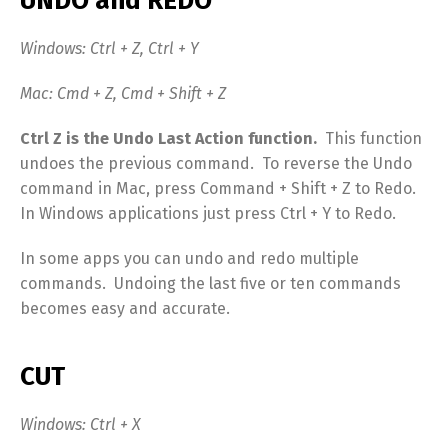
UNDO and REDO
Windows: Ctrl + Z, Ctrl + Y
Mac: Cmd + Z, Cmd + Shift + Z
Ctrl Z is the Undo Last Action function.
This function
undoes the previous command. To reverse the Undo
command in Mac, press Command + Shift + Z to Redo.
In Windows applications just press Ctrl + Y to Redo.
In some apps you can undo and redo multiple
commands. Undoing the last five or ten commands
becomes easy and accurate.
CUT
Windows: Ctrl + X