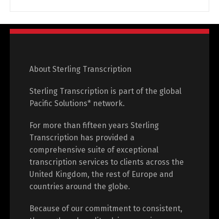
About Sterling Transcription
Sterling Transcription is part of the global
Pacific Solutions* network.
For more than fifteen years Sterling
Transcription has provided a
comprehensive suite of exceptional
transcription services to clients across the
United Kingdom, the rest of Europe and
countries around the globe.
Because of our commitment to consistent,