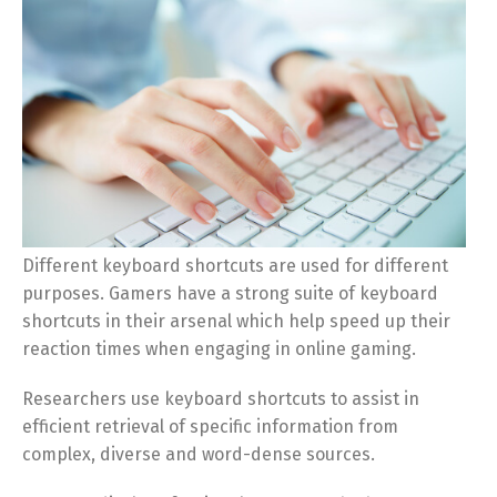
Different keyboard shortcuts are used for different
purposes. Gamers have a strong suite of keyboard
shortcuts in their arsenal which help speed up their
reaction times when engaging in online gaming.
Researchers use keyboard shortcuts to assist in
efficient retrieval of specific information from
complex, diverse and word-dense sources.