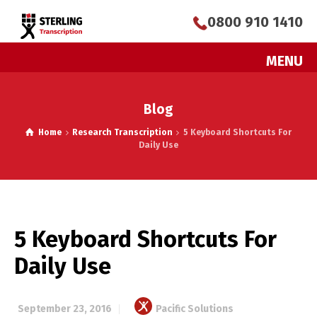
0800 910 1410
MENU
Blog
Home
Research Transcription
5 Keyboard Shortcuts For
Daily Use
5 Keyboard Shortcuts For
Daily Use
September 23, 2016
Pacific Solutions