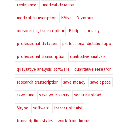
Leximancer
medical dictation
medical transcription
NVivo
Olympus
outsourcing transcription
Philips
privacy
professional dictation
professional dictation app
professional transcription
qualitative analysis
qualitative analysis software
qualitative research
research transcription
save money
save space
save time
save your sanity
secure upload
Skype
software
transcriptionist
transcription styles
work from home