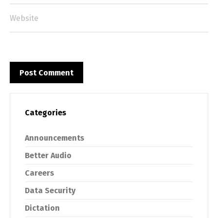
Categories
Announcements
Better Audio
Careers
Data Security
Dictation