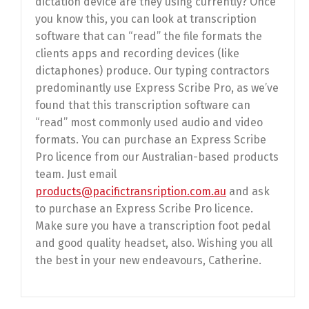
dictation device are they using currently? Once
you know this, you can look at transcription
software that can “read” the file formats the
clients apps and recording devices (like
dictaphones) produce. Our typing contractors
predominantly use Express Scribe Pro, as we’ve
found that this transcription software can
“read” most commonly used audio and video
formats. You can purchase an Express Scribe
Pro licence from our Australian-based products
team. Just email
products@pacifictransription.com.au
and ask
to purchase an Express Scribe Pro licence.
Make sure you have a transcription foot pedal
and good quality headset, also. Wishing you all
the best in your new endeavours, Catherine.