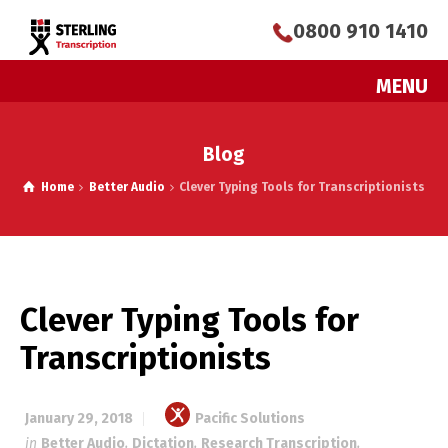
0800 910 1410
MENU
Blog
Home
Better Audio
Clever Typing Tools for Transcriptionists
Clever Typing Tools for
Transcriptionists
January 29, 2018
Pacific Solutions
in
Better Audio
,
Dictation
,
Research Transcription
,