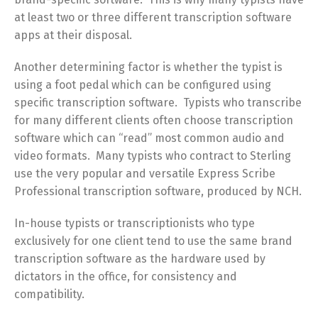
at least two or three different transcription software
apps at their disposal.
Another determining factor is whether the typist is
using a foot pedal which can be configured using
specific transcription software. Typists who transcribe
for many different clients often choose transcription
software which can “read” most common audio and
video formats. Many typists who contract to Sterling
use the very popular and versatile Express Scribe
Professional transcription software, produced by NCH.
In-house typists or transcriptionists who type
exclusively for one client tend to use the same brand
transcription software as the hardware used by
dictators in the office, for consistency and
compatibility.