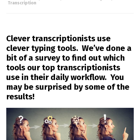
Transcription
Clever transcriptionists use
clever typing tools. We’ve done a
bit of a survey to find out which
tools our top transcriptionists
use in their daily workflow. You
may be surprised by some of the
results!