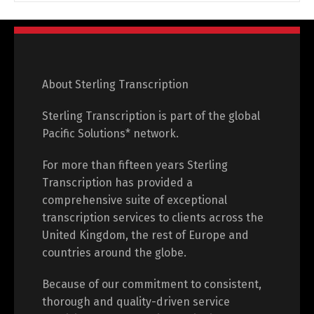
About Sterling Transcription
Sterling Transcription is part of the global
Pacific Solutions* network.
For more than fifteen years Sterling
Transcription has provided a
comprehensive suite of exceptional
transcription services to clients across the
United Kingdom, the rest of Europe and
countries around the globe.
Because of our commitment to consistent,
thorough and quality-driven service