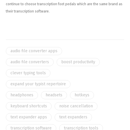
continue to choose transcription foot pedals which are the same brand as
their transcription software.
audio file converter apps
audio file converters
boost productivity
clever typing tools
expand your typist repertoire
headphones
headsets
hotkeys
keyboard shortcuts
noise cancellation
text expander apps
text expanders
transcription software
transcription tools