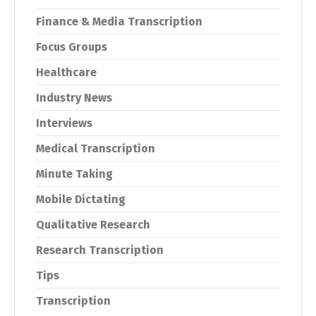
Finance & Media Transcription
Focus Groups
Healthcare
Industry News
Interviews
Medical Transcription
Minute Taking
Mobile Dictating
Qualitative Research
Research Transcription
Tips
Transcription