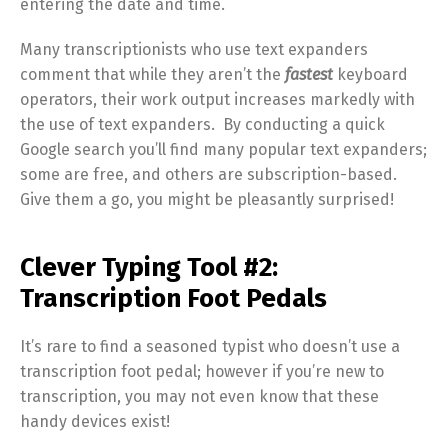
entering the date and time.
Many transcriptionists who use text expanders
comment that while they aren’t the
fastest
keyboard
operators, their work output increases markedly with
the use of text expanders. By conducting a quick
Google search you’ll find many popular text expanders;
some are free, and others are subscription-based.
Give them a go, you might be pleasantly surprised!
Clever Typing Tool #2:
Transcription Foot Pedals
It’s rare to find a seasoned typist who doesn’t use a
transcription foot pedal; however if you’re new to
transcription, you may not even know that these
handy devices exist!