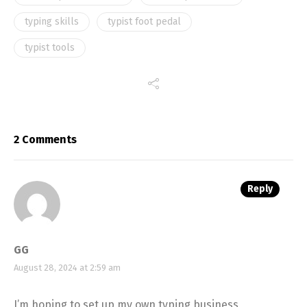
typing skills
typist foot pedal
typist tools
2 Comments
Reply
GG
August 28, 2024 at 2:59 am
I’m hoping to set up my own typing business