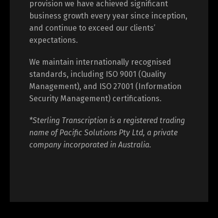
provision we have achieved significant
business growth every year since inception,
and continue to exceed our clients’
expectations.
We maintain internationally recognised
standards, including ISO 9001 (Quality
Management), and ISO 27001 (Information
Security Management) certifications.
*Sterling Transcription is a registered trading
name of Pacific Solutions Pty Ltd, a private
company incorporated in Australia.