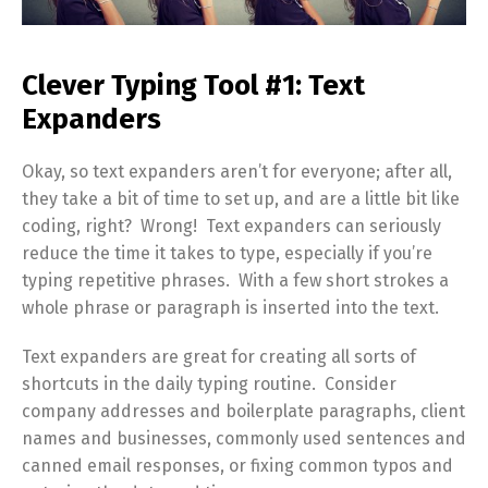
Clever Typing Tool #1: Text
Expanders
Okay, so text expanders aren’t for everyone; after all,
they take a bit of time to set up, and are a little bit like
coding, right? Wrong! Text expanders can seriously
reduce the time it takes to type, especially if you’re
typing repetitive phrases. With a few short strokes a
whole phrase or paragraph is inserted into the text.
Text expanders are great for creating all sorts of
shortcuts in the daily typing routine. Consider
company addresses and boilerplate paragraphs, client
names and businesses, commonly used sentences and
canned email responses, or fixing common typos and