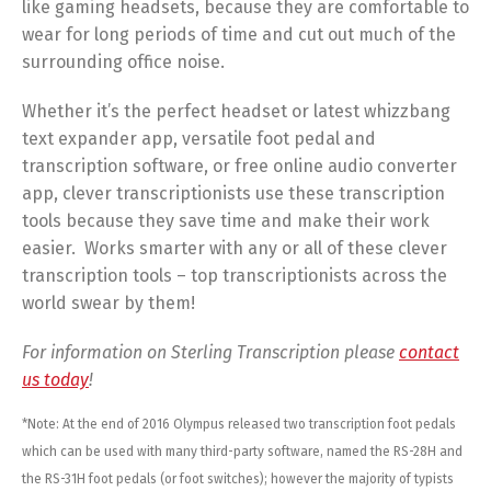
like gaming headsets, because they are comfortable to
wear for long periods of time and cut out much of the
surrounding office noise.
Whether it’s the perfect headset or latest whizzbang
text expander app, versatile foot pedal and
transcription software, or free online audio converter
app, clever transcriptionists use these transcription
tools because they save time and make their work
easier. Works smarter with any or all of these clever
transcription tools – top transcriptionists across the
world swear by them!
For information on Sterling Transcription please
contact
us today
!
*Note: At the end of 2016 Olympus released two transcription foot pedals
which can be used with many third-party software, named the RS-28H and
the RS-31H foot pedals (or foot switches); however the majority of typists