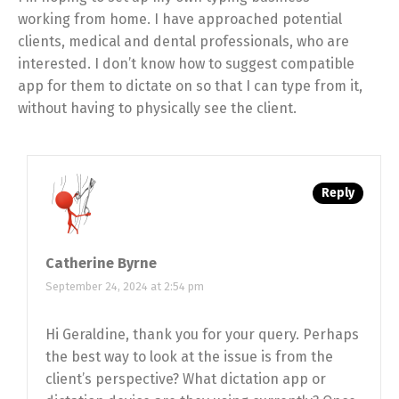
working from home. I have approached potential
clients, medical and dental professionals, who are
interested. I don’t know how to suggest compatible
app for them to dictate on so that I can type from it,
without having to physically see the client.
Reply
Catherine Byrne
September 24, 2024 at 2:54 pm
Hi Geraldine, thank you for your query. Perhaps
the best way to look at the issue is from the
client’s perspective? What dictation app or