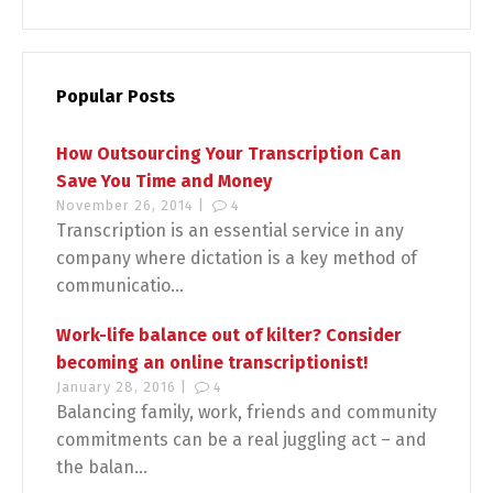
Popular Posts
How Outsourcing Your Transcription Can
Save You Time and Money
November 26, 2014 |
4
Transcription is an essential service in any
company where dictation is a key method of
communicatio...
Work-life balance out of kilter? Consider
becoming an online transcriptionist!
January 28, 2016 |
4
Balancing family, work, friends and community
commitments can be a real juggling act – and
the balan...