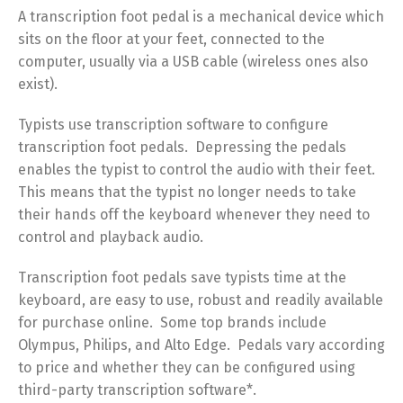
A transcription foot pedal is a mechanical device which
sits on the floor at your feet, connected to the
computer, usually via a USB cable (wireless ones also
exist).
Typists use transcription software to configure
transcription foot pedals. Depressing the pedals
enables the typist to control the audio with their feet.
This means that the typist no longer needs to take
their hands off the keyboard whenever they need to
control and playback audio.
Transcription foot pedals save typists time at the
keyboard, are easy to use, robust and readily available
for purchase online. Some top brands include
Olympus, Philips, and Alto Edge. Pedals vary according
to price and whether they can be configured using
third-party transcription software*.