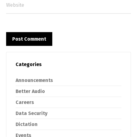
Categories
Announcements
Better Audio
Careers
Data Security
Dictation
Events