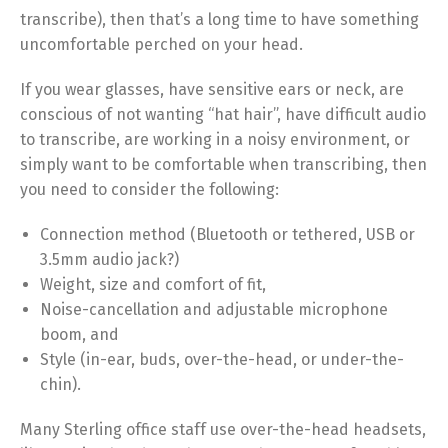
transcribe), then that’s a long time to have something
uncomfortable perched on your head.
If you wear glasses, have sensitive ears or neck, are
conscious of not wanting “hat hair”, have difficult audio
to transcribe, are working in a noisy environment, or
simply want to be comfortable when transcribing, then
you need to consider the following:
Connection method (Bluetooth or tethered, USB or
3.5mm audio jack?)
Weight, size and comfort of fit,
Noise-cancellation and adjustable microphone
boom, and
Style (in-ear, buds, over-the-head, or under-the-
chin).
Many Sterling office staff use over-the-head headsets,