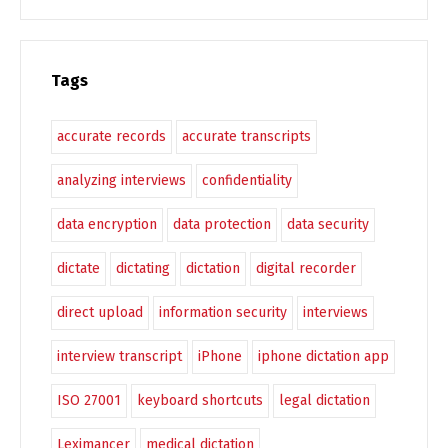
Tags
accurate records
accurate transcripts
analyzing interviews
confidentiality
data encryption
data protection
data security
dictate
dictating
dictation
digital recorder
direct upload
information security
interviews
interview transcript
iPhone
iphone dictation app
ISO 27001
keyboard shortcuts
legal dictation
Leximancer
medical dictation