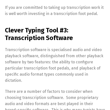
If you are committed to taking up transcription work it
is well worth investing in a transcription foot pedal.
Clever Typing Tool #3:
Transcription Software
Transcription software is specialised audio and video
playback software, distinguished from other playback
software by two features: the ability to configure
particular transcription foot pedals, and playback of
specific audio format types commonly used in
dictation.
There are a number of factors to consider when
choosing transcription software. Some proprietary
audio and video formats are best played in their
brand-specific software. This is why many typists have