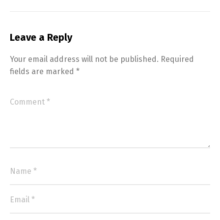
Leave a Reply
Your email address will not be published.
Required
fields are marked
*