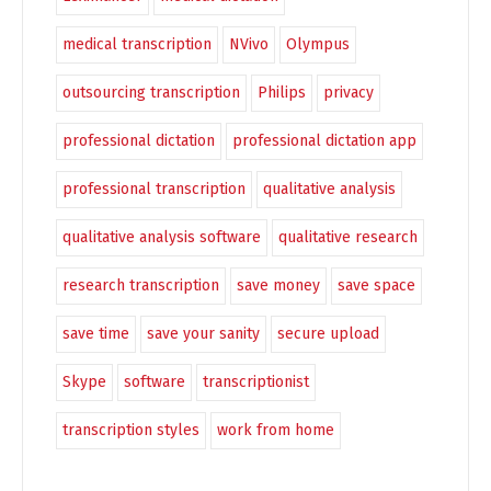
medical transcription
NVivo
Olympus
outsourcing transcription
Philips
privacy
professional dictation
professional dictation app
professional transcription
qualitative analysis
qualitative analysis software
qualitative research
research transcription
save money
save space
save time
save your sanity
secure upload
Skype
software
transcriptionist
transcription styles
work from home