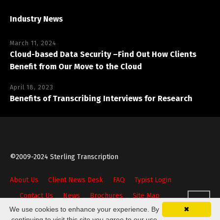
Industry News
March 11, 2024
Cloud-based Data Security –Find Out How Clients
Benefit from Our Move to the Cloud
April 18, 2023
Benefits of Transcribing Interviews for Research
©2009-2024 Sterling Transcription
About Us
Client News Desk
FAQ
Typist Login
Contact Us
News
Brochures
Site Map
We use cookies to enhance your experience. By
✖
continuing to visit this site you agree to our use