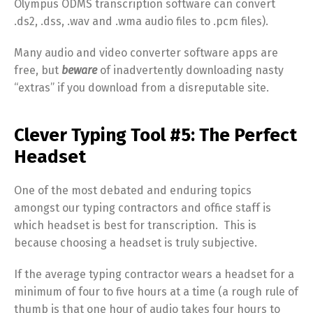
Olympus ODMS transcription software can convert
.ds2, .dss, .wav and .wma audio files to .pcm files).
Many audio and video converter software apps are
free, but
beware
of inadvertently downloading nasty
“extras” if you download from a disreputable site.
Clever Typing Tool #5: The Perfect
Headset
One of the most debated and enduring topics
amongst our typing contractors and office staff is
which headset is best for transcription. This is
because choosing a headset is truly subjective.
If the average typing contractor wears a headset for a
minimum of four to five hours at a time (a rough rule of
thumb is that one hour of audio takes four hours to