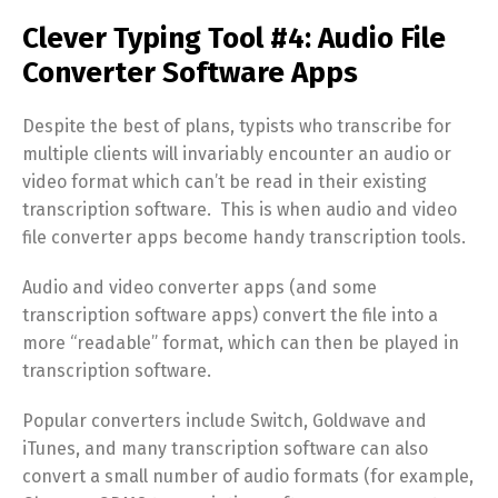
Clever Typing Tool #4: Audio File
Converter Software Apps
Despite the best of plans, typists who transcribe for
multiple clients will invariably encounter an audio or
video format which can’t be read in their existing
transcription software. This is when audio and video
file converter apps become handy transcription tools.
Audio and video converter apps (and some
transcription software apps) convert the file into a
more “readable” format, which can then be played in
transcription software.
Popular converters include Switch, Goldwave and
iTunes, and many transcription software can also
convert a small number of audio formats (for example,