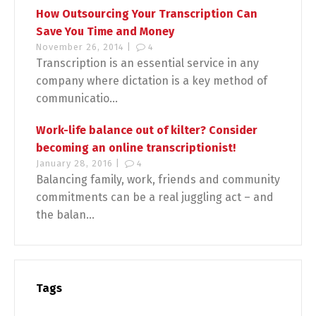
How Outsourcing Your Transcription Can
Save You Time and Money
November 26, 2014 |
4
Transcription is an essential service in any
company where dictation is a key method of
communicatio...
Work-life balance out of kilter? Consider
becoming an online transcriptionist!
January 28, 2016 |
4
Balancing family, work, friends and community
commitments can be a real juggling act – and
the balan...
Tags