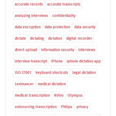
accurate records
accurate transcripts
analyzing interviews
confidentiality
data encryption
data protection
data security
dictate
dictating
dictation
digital recorder
direct upload
information security
interviews
interview transcript
iPhone
iphone dictation app
ISO 27001
keyboard shortcuts
legal dictation
Leximancer
medical dictation
medical transcription
NVivo
Olympus
outsourcing transcription
Philips
privacy