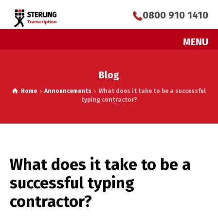
0800 910 1410
MENU
Blog
Home
Announcements
What does it take to be a successful
typing contractor?
What does it take to be a
successful typing
contractor?