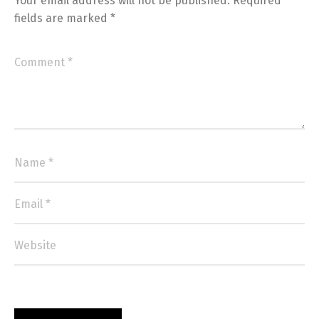
Your email address will not be published.
Required
fields are marked
*