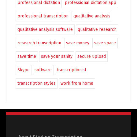
professional dictation
professional dictation app
professional transcription
qualitative analysis
qualitative analysis software
qualitative research
research transcription
save money
save space
save time
save your sanity
secure upload
Skype
software
transcriptionist
transcription styles
work from home