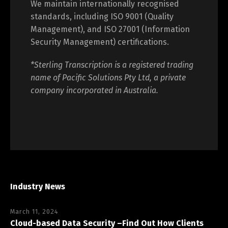
We maintain internationally recognised
standards, including ISO 9001 (Quality
Management), and ISO 27001 (Information
Security Management) certifications.
*Sterling Transcription is a registered trading
name of Pacific Solutions Pty Ltd, a private
company incorporated in Australia.
Industry News
March 11, 2024
Cloud-based Data Security –Find Out How Clients