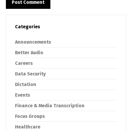
Categories
Announcements
Better Audio
Careers
Data Security
Dictation
Events
Finance & Media Transcription
Focus Groups
Healthcare