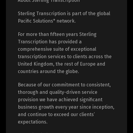
About Sterling Transcription
Sterling Transcription is part of the global
Pacific Solutions* network.
For more than fifteen years Sterling
Transcription has provided a
comprehensive suite of exceptional
transcription services to clients across the
United Kingdom, the rest of Europe and
countries around the globe.
Because of our commitment to consistent,
thorough and quality-driven service
provision we have achieved significant
business growth every year since inception,
and continue to exceed our clients’
expectations.