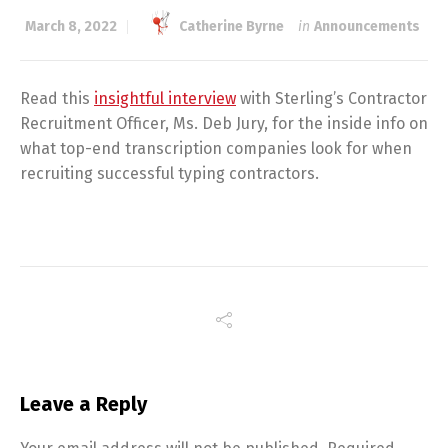
March 8, 2022
Catherine Byrne
in
Announcements
Read this
insightful interview
with Sterling’s Contractor
Recruitment Officer, Ms. Deb Jury, for the inside info on
what top-end transcription companies look for when
recruiting successful typing contractors.
Leave a Reply