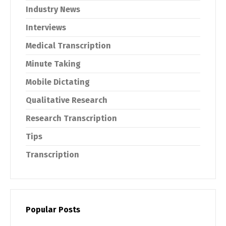
Industry News
Interviews
Medical Transcription
Minute Taking
Mobile Dictating
Qualitative Research
Research Transcription
Tips
Transcription
Popular Posts